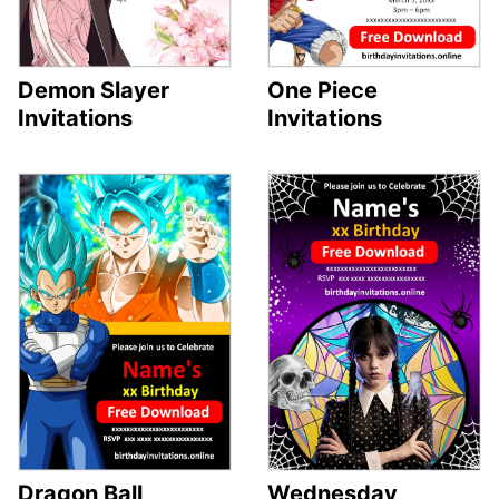
Demon Slayer
One Piece
Invitations
Invitations
Dragon Ball
Wednesday