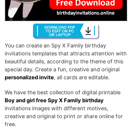
You can create an Spy X Family birthday
invitations templates that attracts attention with
beautiful details, according to the theme of this
special day. Create a fun, creative and original
personalized invite
, all cards are editable.
We have the best collection of digital printable
Boy and girl free Spy X Family birthday
invitations images with different motives,
creative and original to print or share online for
free.