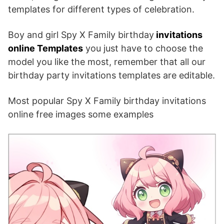
templates for different types of celebration.
Boy and girl Spy X Family birthday
invitations
online Templates
you just have to choose the
model you like the most, remember that all our
birthday party invitations templates are editable.
Most popular Spy X Family birthday invitations
online free images some examples