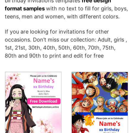
birthday invitations templates
free design
format samples
with no text to fill for girls, boys,
teens, men and women, with different colors.
If you are looking for invitations for other
occasions. Don’t miss our collection: Adult, girls ,
1st, 21st, 30th, 40th, 50th, 60th, 70th, 75th,
80th and 90th to print and edit for free