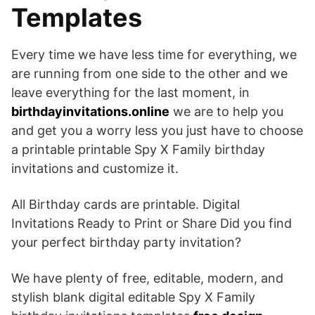
Templates
Every time we have less time for everything, we
are running from one side to the other and we
leave everything for the last moment, in
birthdayinvitations.online
we are to help you
and get you a worry less you just have to choose
a printable printable Spy X Family birthday
invitations and customize it.
All Birthday cards are printable. Digital
Invitations Ready to Print or Share Did you find
your perfect birthday party invitation?
We have plenty of free, editable, modern, and
stylish blank digital editable Spy X Family