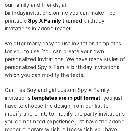
our family and friends, at
birthdayinvitations.online you can make free
printable
Spy X Family themed
birthday
invitations in
adobe reader
.
we offer many easy to use invitation templates
for you to use. You can create your own
personalized invitations. We have many styles of
personalized Spy X Family birthday invitations
which you can modify the texts.
Our free Boy and girl custom Spy X Family
invitations
templates are in pdf format
, you just
have to choose the design from our list to
modify and print, to modify the party invitations
you do not need experience just have the adobe
reader program which is free which you have