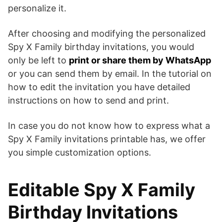
personalize it.
After choosing and modifying the personalized
Spy X Family birthday invitations, you would
only be left to
print or share them by WhatsApp
or you can send them by email. In the tutorial on
how to edit the invitation you have detailed
instructions on how to send and print.
In case you do not know how to express what a
Spy X Family invitations printable has, we offer
you simple customization options.
Editable Spy X Family
Birthday Invitations