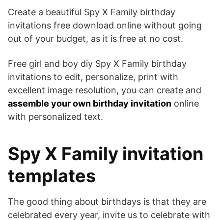
Create a beautiful Spy X Family birthday
invitations free download online without going
out of your budget, as it is free at no cost.
Free girl and boy diy Spy X Family birthday
invitations to edit, personalize, print with
excellent image resolution, you can create and
assemble your own birthday invitation
online
with personalized text.
Spy X Family invitation
templates
The good thing about birthdays is that they are
celebrated every year, invite us to celebrate with