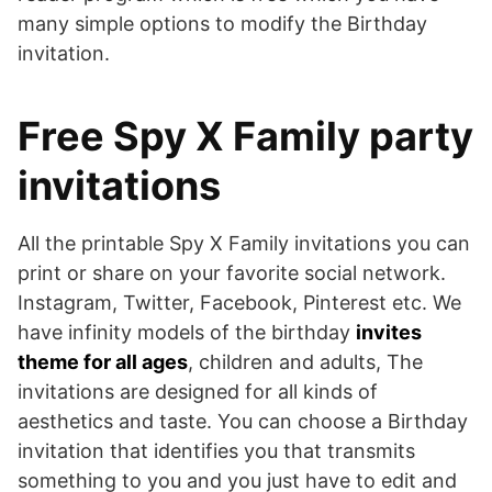
many simple options to modify the Birthday
invitation.
Free Spy X Family party
invitations
All the printable Spy X Family invitations you can
print or share on your favorite social network.
Instagram, Twitter, Facebook, Pinterest etc. We
have infinity models of the birthday
invites
theme for all ages
, children and adults, The
invitations are designed for all kinds of
aesthetics and taste. You can choose a Birthday
invitation that identifies you that transmits
something to you and you just have to edit and