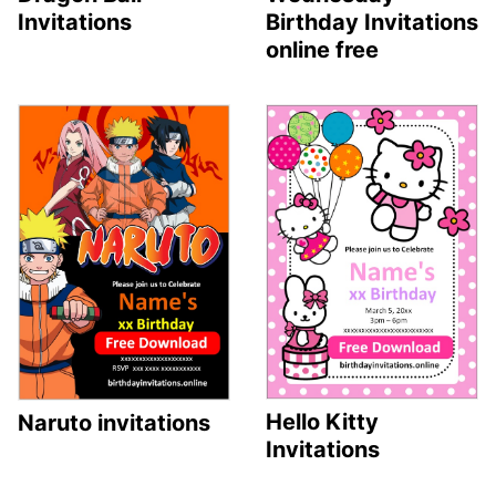
Invitations
Birthday Invitations
online free
Hello Kitty
Naruto invitations
Invitations