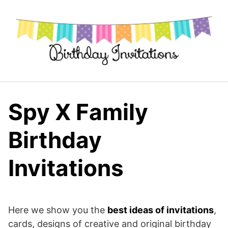
Skip
to
content
Spy X Family
Birthday
Invitations
Here we show you the
best ideas of invitations
,
cards, designs of creative and original birthday