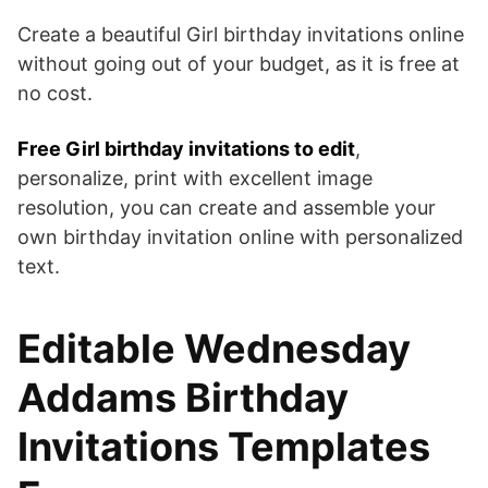
Create a beautiful Girl birthday invitations online
without going out of your budget, as it is free at
no cost.
Free Girl birthday invitations to edit
,
personalize, print with excellent image
resolution, you can create and assemble your
own birthday invitation online with personalized
text.
Editable Wednesday
Addams Birthday
Invitations Templates