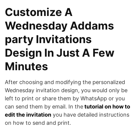
Customize A
Wednesday Addams
party Invitations
Design In Just A Few
Minutes
After choosing and modifying the personalized
Wednesday invitation design, you would only be
left to print or share them by WhatsApp or you
can send them by email. In the
tutorial on how to
edit the invitation
you have detailed instructions
on how to send and print.