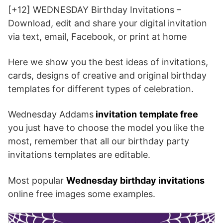
[+12] WEDNESDAY Birthday Invitations –
Download, edit and share your digital invitation
via text, email, Facebook, or print at home
Here we show you the best ideas of invitations,
cards, designs of creative and original birthday
templates for different types of celebration.
Wednesday Addams
invitation
template free
you just have to choose the model you like the
most, remember that all our birthday party
invitations templates are editable.
Most popular
Wednesday birthday invitations
online free images some examples.