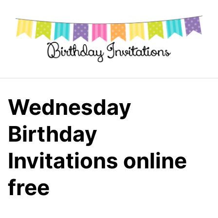
Skip
to
content
Wednesday
Birthday
Invitations online
free