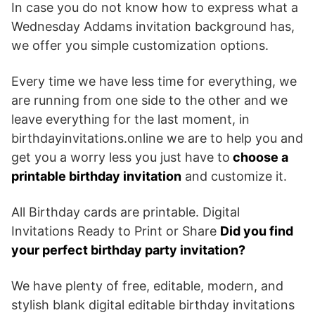
In case you do not know how to express what a
Wednesday Addams invitation background has,
we offer you simple customization options.
Every time we have less time for everything, we
are running from one side to the other and we
leave everything for the last moment, in
birthdayinvitations.online we are to help you and
get you a worry less you just have to
choose a
printable birthday invitation
and customize it.
All Birthday cards are printable. Digital
Invitations Ready to Print or Share
Did you find
your perfect birthday party invitation?
We have plenty of free, editable, modern, and
stylish blank digital editable birthday invitations