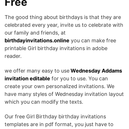
Free
The good thing about birthdays is that they are
celebrated every year, invite us to celebrate with
our family and friends, at
birthdayinvitations.online
you can make free
printable Girl birthday invitations in adobe
reader.
we offer many easy to use
Wednesday Addams
invitation editable
for you to use. You can
create your own personalized invitations. We
have many styles of Wednesday invitation layout
which you can modify the texts.
Our free Girl Birthday birthday invitations
templates are in pdf format, you just have to