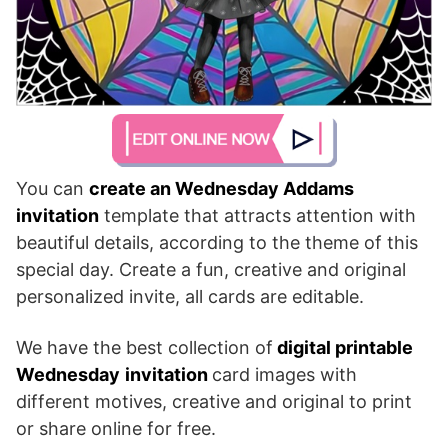
You can
create an Wednesday Addams
invitation
template that attracts attention with
beautiful details, according to the theme of this
special day. Create a fun, creative and original
personalized invite, all cards are editable.
We have the best collection of
digital printable
Wednesday
invitation
card images with
different motives, creative and original to print
or share online for free.