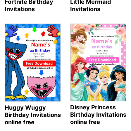
Fortnite Birthday
Little Mermaid
Invitations
Invitations
Disney Princess
Huggy Wuggy
Birthday Invitations
Birthday Invitations
online free
online free