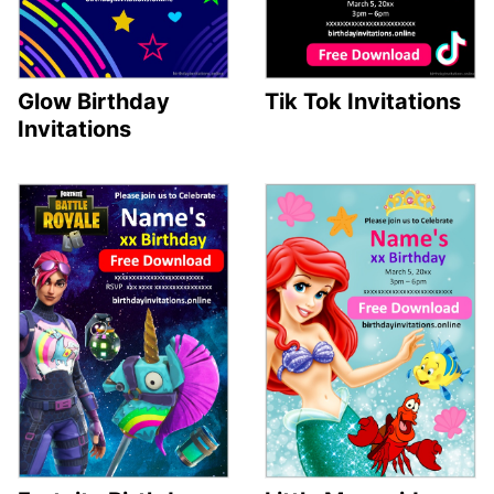
Glow Birthday
Tik Tok Invitations
Invitations