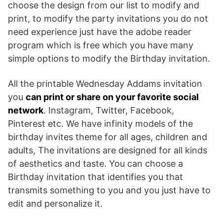
choose the design from our list to modify and
print, to modify the party invitations you do not
need experience just have the adobe reader
program which is free which you have many
simple options to modify the Birthday invitation.
All the printable Wednesday Addams invitation
you
can print or share on your favorite social
network
. Instagram, Twitter, Facebook,
Pinterest etc. We have infinity models of the
birthday invites theme for all ages, children and
adults, The invitations are designed for all kinds
of aesthetics and taste. You can choose a
Birthday invitation that identifies you that
transmits something to you and you just have to
edit and personalize it.