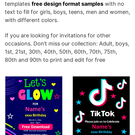
templates
free design format samples
with no
text to fill for girls, boys, teens, men and women,
with different colors.
If you are looking for invitations for other
occasions. Don’t miss our collection: Adult, boys,
1st, 21st, 30th, 40th, 50th, 60th, 70th, 75th,
80th and 90th to print and edit for free