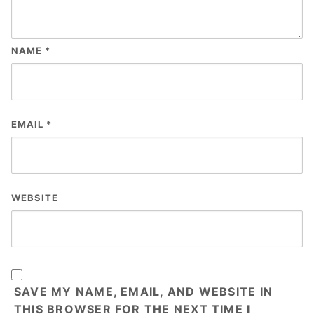
NAME
*
EMAIL
*
WEBSITE
SAVE MY NAME, EMAIL, AND WEBSITE IN
THIS BROWSER FOR THE NEXT TIME I