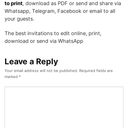
to print
, download as PDF or send and share via
Whatsapp, Telegram, Facebook or email to all
your guests.
The best invitations to edit online, print,
download or send via WhatsApp
Leave a Reply
Your email address will not be published.
Required fields are
marked
*