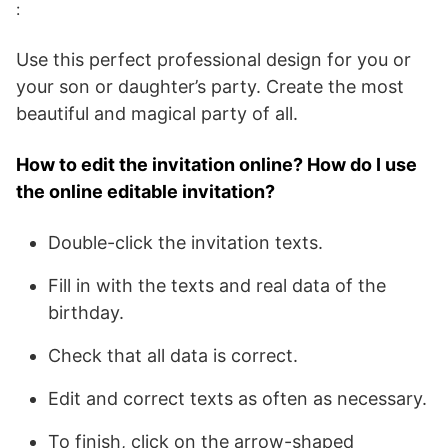
:
Use this perfect professional design for you or
your son or daughter’s party. Create the most
beautiful and magical party of all.
How to edit the invitation online? How do I use
the online editable invitation?
Double-click the invitation texts.
Fill in with the texts and real data of the
birthday.
Check that all data is correct.
Edit and correct texts as often as necessary.
To finish, click on the arrow-shaped