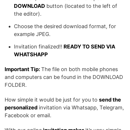
DOWNLOAD
button (located to the left of
the editor).
Choose the desired download format, for
example JPEG.
Invitation finalized!!
READY TO SEND VIA
WHATSHAPP
Important Tip:
The file on both mobile phones
and computers can be found in the DOWNLOAD
FOLDER.
How simple it would be just for you to
send the
personalized
invitation via Whatsapp, Telegram,
Facebook or email.