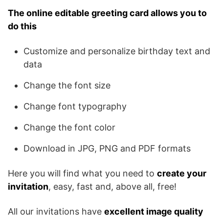
The online editable greeting card allows you to
do this
Customize and personalize birthday text and
data
Change the font size
Change font typography
Change the font color
Download in JPG, PNG and PDF formats
Here you will find what you need to
create your
invitation
, easy, fast and, above all, free!
All our invitations have
excellent image quality