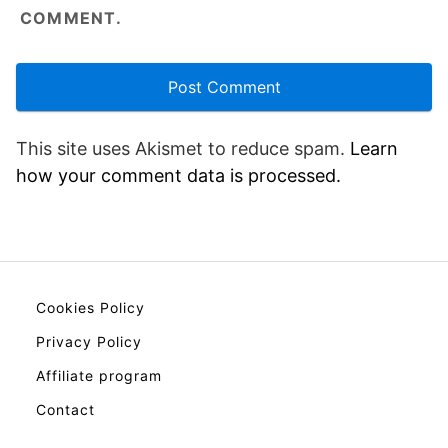
COMMENT.
This site uses Akismet to reduce spam.
Learn
how your comment data is processed.
Cookies Policy
Privacy Policy
Affiliate program
Contact