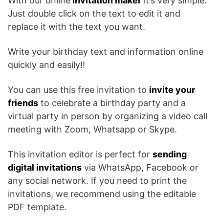
With our online
invitation maker
it’s very simple.
Just double click on the text to edit it and
replace it with the text you want.
Write your birthday text and information online
quickly and easily!!
You can use this free invitation to
invite your
friends
to celebrate a birthday party and a
virtual party in person by organizing a video call
meeting with Zoom, Whatsapp or Skype.
This invitation editor is perfect for
sending
digital invitations
via WhatsApp, Facebook or
any social network. If you need to print the
invitations, we recommend using the editable
PDF template.