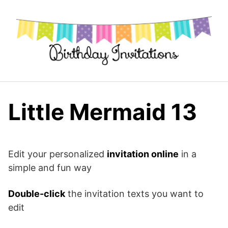
Skip
to
content
Little Mermaid 13
Edit your personalized
invitation online
in a
simple and fun way
Double-click
the invitation texts you want to
edit