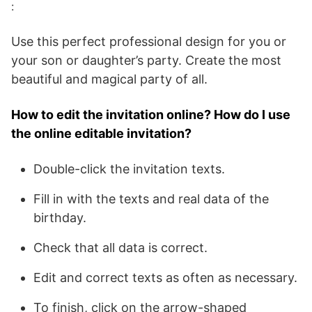
:
Use this perfect professional design for you or
your son or daughter’s party. Create the most
beautiful and magical party of all.
How to edit the invitation online? How do I use
the online editable invitation?
Double-click the invitation texts.
Fill in with the texts and real data of the
birthday.
Check that all data is correct.
Edit and correct texts as often as necessary.
To finish, click on the arrow-shaped