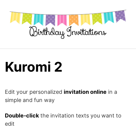
Skip
to
content
Kuromi 2
Edit your personalized
invitation online
in a
simple and fun way
Double-click
the invitation texts you want to
edit