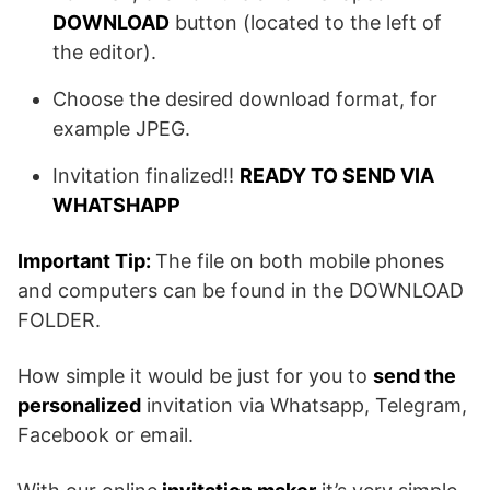
DOWNLOAD
button (located to the left of
the editor).
Choose the desired download format, for
example JPEG.
Invitation finalized!!
READY TO SEND VIA
WHATSHAPP
Important Tip:
The file on both mobile phones
and computers can be found in the DOWNLOAD
FOLDER.
How simple it would be just for you to
send the
personalized
invitation via Whatsapp, Telegram,
Facebook or email.