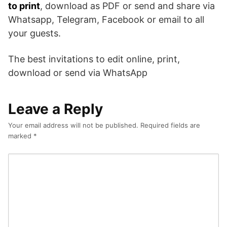
to print
, download as PDF or send and share via
Whatsapp, Telegram, Facebook or email to all
your guests.
The best invitations to edit online, print,
download or send via WhatsApp
Leave a Reply
Your email address will not be published.
Required fields are
marked
*