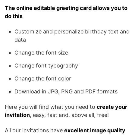
The online editable greeting card allows you to
do this
Customize and personalize birthday text and
data
Change the font size
Change font typography
Change the font color
Download in JPG, PNG and PDF formats
Here you will find what you need to
create your
invitation
, easy, fast and, above all, free!
All our invitations have
excellent image quality