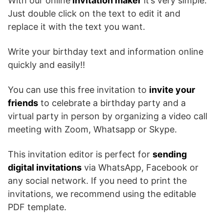
With our online
invitation maker
it’s very simple.
Just double click on the text to edit it and
replace it with the text you want.
Write your birthday text and information online
quickly and easily!!
You can use this free invitation to
invite your
friends
to celebrate a birthday party and a
virtual party in person by organizing a video call
meeting with Zoom, Whatsapp or Skype.
This invitation editor is perfect for
sending
digital invitations
via WhatsApp, Facebook or
any social network. If you need to print the
invitations, we recommend using the editable
PDF template.