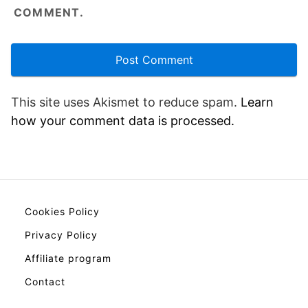
COMMENT.
This site uses Akismet to reduce spam.
Learn
how your comment data is processed.
Cookies Policy
Privacy Policy
Affiliate program
Contact