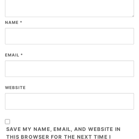
NAME
*
EMAIL
*
WEBSITE
SAVE MY NAME, EMAIL, AND WEBSITE IN
THIS BROWSER FOR THE NEXT TIME I