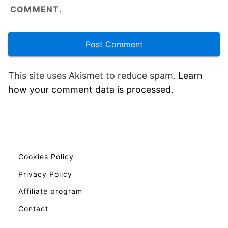
COMMENT.
This site uses Akismet to reduce spam.
Learn
how your comment data is processed.
Cookies Policy
Privacy Policy
Affiliate program
Contact