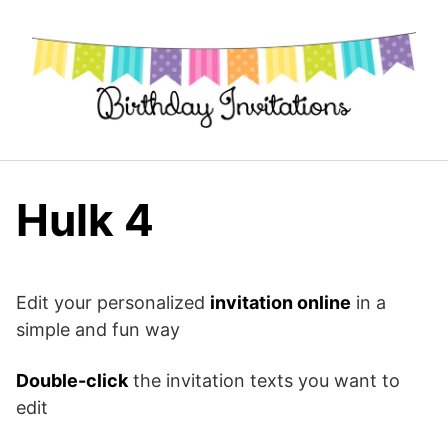
Skip
to
content
Hulk 4
Edit your personalized
invitation online
in a
simple and fun way
Double-click
the invitation texts you want to
edit