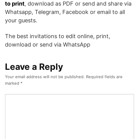
to print
, download as PDF or send and share via
Whatsapp, Telegram, Facebook or email to all
your guests.
The best invitations to edit online, print,
download or send via WhatsApp
Leave a Reply
Your email address will not be published.
Required fields are
marked
*