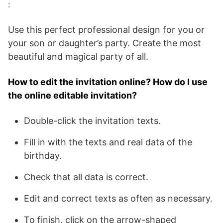
:
Use this perfect professional design for you or
your son or daughter’s party. Create the most
beautiful and magical party of all.
How to edit the invitation online? How do I use
the online editable invitation?
Double-click the invitation texts.
Fill in with the texts and real data of the
birthday.
Check that all data is correct.
Edit and correct texts as often as necessary.
To finish, click on the arrow-shaped