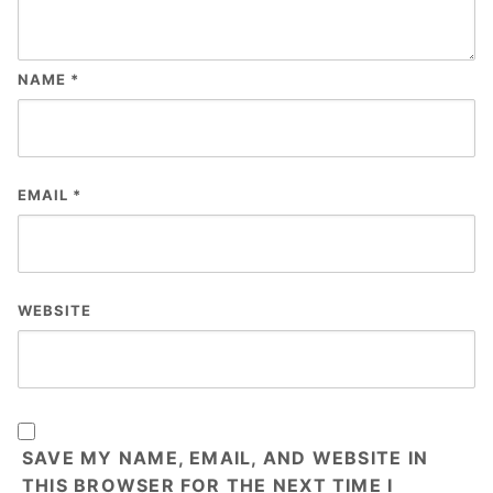
NAME
*
EMAIL
*
WEBSITE
SAVE MY NAME, EMAIL, AND WEBSITE IN
THIS BROWSER FOR THE NEXT TIME I