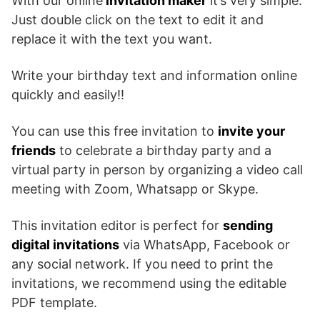
With our online
invitation maker
it’s very simple.
Just double click on the text to edit it and
replace it with the text you want.
Write your birthday text and information online
quickly and easily!!
You can use this free invitation to
invite your
friends
to celebrate a birthday party and a
virtual party in person by organizing a video call
meeting with Zoom, Whatsapp or Skype.
This invitation editor is perfect for
sending
digital invitations
via WhatsApp, Facebook or
any social network. If you need to print the
invitations, we recommend using the editable
PDF template.