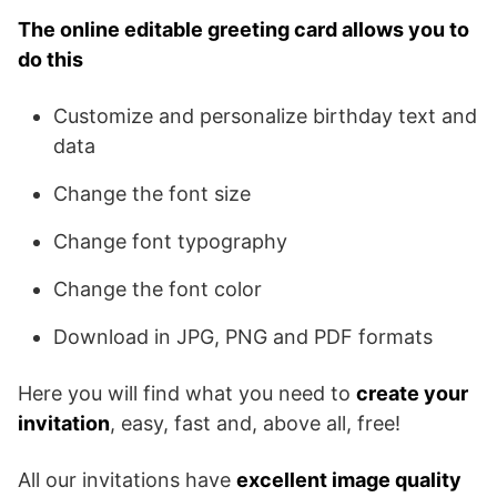
The online editable greeting card allows you to
do this
Customize and personalize birthday text and
data
Change the font size
Change font typography
Change the font color
Download in JPG, PNG and PDF formats
Here you will find what you need to
create your
invitation
, easy, fast and, above all, free!
All our invitations have
excellent image quality