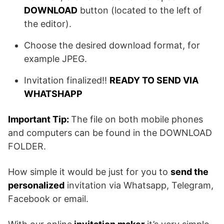
DOWNLOAD
button (located to the left of
the editor).
Choose the desired download format, for
example JPEG.
Invitation finalized!!
READY TO SEND VIA
WHATSHAPP
Important Tip:
The file on both mobile phones
and computers can be found in the DOWNLOAD
FOLDER.
How simple it would be just for you to
send the
personalized
invitation via Whatsapp, Telegram,
Facebook or email.