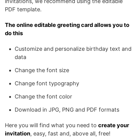
invitations, we recommend using the editable
PDF template.
The online editable greeting card allows you to
do this
Customize and personalize birthday text and
data
Change the font size
Change font typography
Change the font color
Download in JPG, PNG and PDF formats
Here you will find what you need to
create your
invitation
, easy, fast and, above all, free!