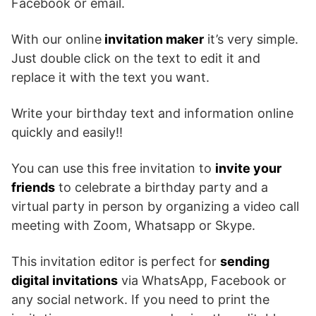
Facebook or email.
With our online
invitation maker
it’s very simple.
Just double click on the text to edit it and
replace it with the text you want.
Write your birthday text and information online
quickly and easily!!
You can use this free invitation to
invite your
friends
to celebrate a birthday party and a
virtual party in person by organizing a video call
meeting with Zoom, Whatsapp or Skype.
This invitation editor is perfect for
sending
digital invitations
via WhatsApp, Facebook or
any social network. If you need to print the