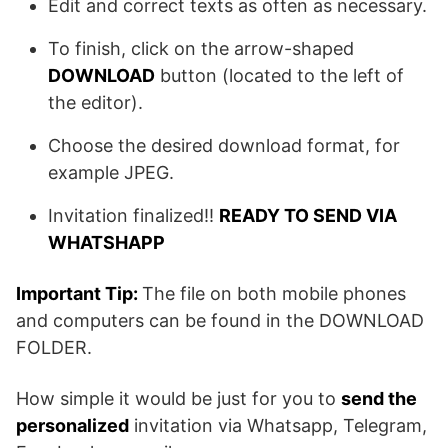
Edit and correct texts as often as necessary.
To finish, click on the arrow-shaped
DOWNLOAD
button (located to the left of
the editor).
Choose the desired download format, for
example JPEG.
Invitation finalized!!
READY TO SEND VIA
WHATSHAPP
Important Tip:
The file on both mobile phones
and computers can be found in the DOWNLOAD
FOLDER.
How simple it would be just for you to
send the
personalized
invitation via Whatsapp, Telegram,