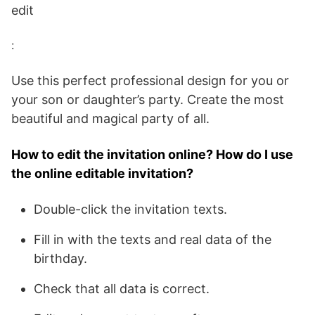
edit
:
Use this perfect professional design for you or
your son or daughter’s party. Create the most
beautiful and magical party of all.
How to edit the invitation online? How do I use
the online editable invitation?
Double-click the invitation texts.
Fill in with the texts and real data of the
birthday.
Check that all data is correct.