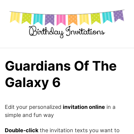
Skip
to
content
Guardians Of The
Galaxy 6
Edit your personalized
invitation online
in a
simple and fun way
Double-click
the invitation texts you want to