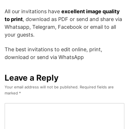
All our invitations have
excellent image quality
to print
, download as PDF or send and share via
Whatsapp, Telegram, Facebook or email to all
your guests.
The best invitations to edit online, print,
download or send via WhatsApp
Leave a Reply
Your email address will not be published.
Required fields are
marked
*