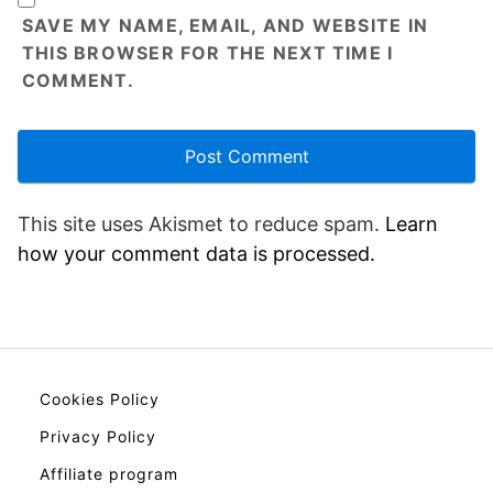
SAVE MY NAME, EMAIL, AND WEBSITE IN
THIS BROWSER FOR THE NEXT TIME I
COMMENT.
This site uses Akismet to reduce spam.
Learn
how your comment data is processed.
Cookies Policy
Privacy Policy
Affiliate program