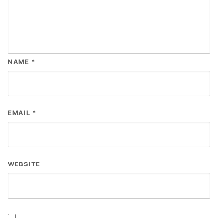
NAME
*
EMAIL
*
WEBSITE