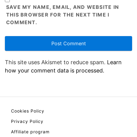
SAVE MY NAME, EMAIL, AND WEBSITE IN
THIS BROWSER FOR THE NEXT TIME I
COMMENT.
This site uses Akismet to reduce spam.
Learn
how your comment data is processed.
Cookies Policy
Privacy Policy
Affiliate program