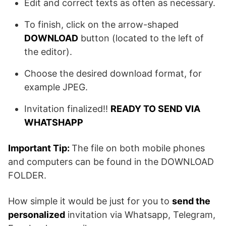
Edit and correct texts as often as necessary.
To finish, click on the arrow-shaped
DOWNLOAD
button (located to the left of
the editor).
Choose the desired download format, for
example JPEG.
Invitation finalized!!
READY TO SEND VIA
WHATSHAPP
Important Tip:
The file on both mobile phones
and computers can be found in the DOWNLOAD
FOLDER.
How simple it would be just for you to
send the
personalized
invitation via Whatsapp, Telegram,