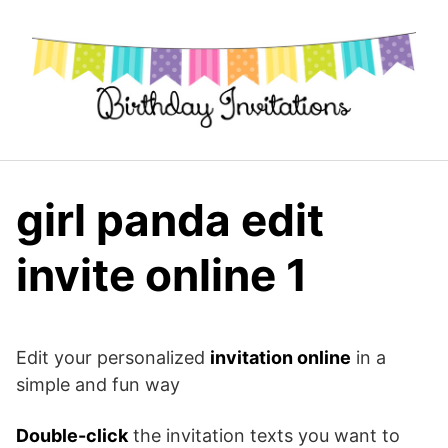
Skip
to
content
girl panda edit
invite online 1
Edit your personalized
invitation online
in a
simple and fun way
Double-click
the invitation texts you want to