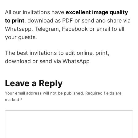
All our invitations have
excellent image quality
to print
, download as PDF or send and share via
Whatsapp, Telegram, Facebook or email to all
your guests.
The best invitations to edit online, print,
download or send via WhatsApp
Leave a Reply
Your email address will not be published.
Required fields are
marked
*