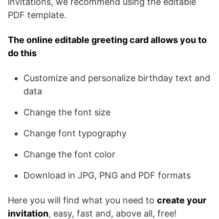
invitations, we recommend using the editable
PDF template.
The online editable greeting card allows you to
do this
Customize and personalize birthday text and
data
Change the font size
Change font typography
Change the font color
Download in JPG, PNG and PDF formats
Here you will find what you need to
create your
invitation
, easy, fast and, above all, free!