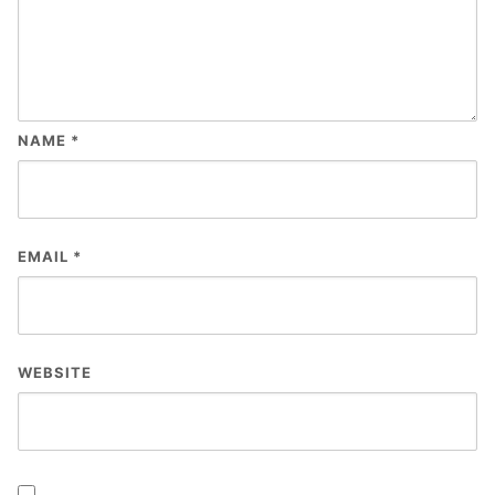
NAME
*
EMAIL
*
WEBSITE