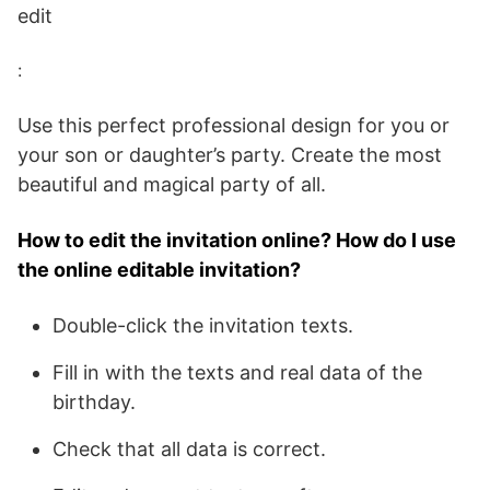
edit
:
Use this perfect professional design for you or
your son or daughter’s party. Create the most
beautiful and magical party of all.
How to edit the invitation online? How do I use
the online editable invitation?
Double-click the invitation texts.
Fill in with the texts and real data of the
birthday.
Check that all data is correct.