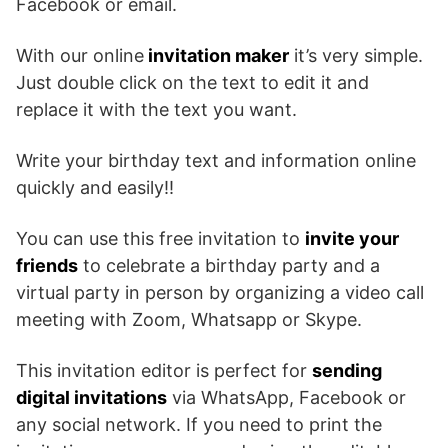
Facebook or email.
With our online
invitation maker
it’s very simple.
Just double click on the text to edit it and
replace it with the text you want.
Write your birthday text and information online
quickly and easily!!
You can use this free invitation to
invite your
friends
to celebrate a birthday party and a
virtual party in person by organizing a video call
meeting with Zoom, Whatsapp or Skype.
This invitation editor is perfect for
sending
digital invitations
via WhatsApp, Facebook or
any social network. If you need to print the