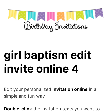
Skip
to
content
girl baptism edit
invite online 4
Edit your personalized
invitation online
in a
simple and fun way
Double-click
the invitation texts you want to