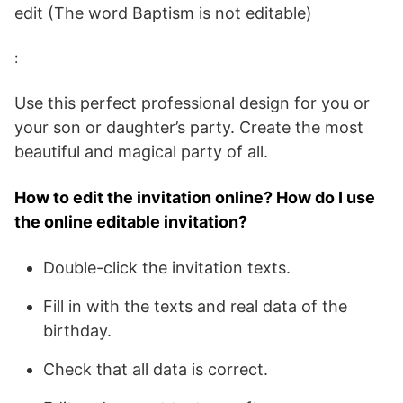
edit (The word Baptism is not editable)
:
Use this perfect professional design for you or
your son or daughter’s party. Create the most
beautiful and magical party of all.
How to edit the invitation online? How do I use
the online editable invitation?
Double-click the invitation texts.
Fill in with the texts and real data of the
birthday.
Check that all data is correct.