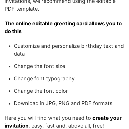
invitations, we recommend using the editable
PDF template.
The online editable greeting card allows you to
do this
Customize and personalize birthday text and
data
Change the font size
Change font typography
Change the font color
Download in JPG, PNG and PDF formats
Here you will find what you need to
create your
invitation
, easy, fast and, above all, free!