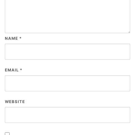
NAME
*
EMAIL
*
WEBSITE