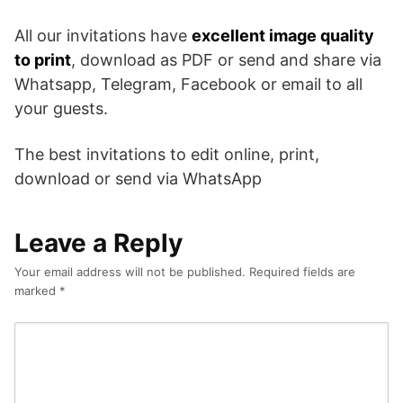
All our invitations have
excellent image quality
to print
, download as PDF or send and share via
Whatsapp, Telegram, Facebook or email to all
your guests.
The best invitations to edit online, print,
download or send via WhatsApp
Leave a Reply
Your email address will not be published.
Required fields are
marked
*