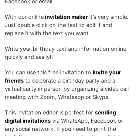
Facebook or email.
With our online
invitation maker
it’s very simple.
Just double click on the text to edit it and
replace it with the text you want.
Write your birthday text and information online
quickly and easily!!
You can use this free invitation to
invite your
friends
to celebrate a birthday party and a
virtual party in person by organizing a video call
meeting with Zoom, Whatsapp or Skype.
This invitation editor is perfect for
sending
digital invitations
via WhatsApp, Facebook or
any social network. If you need to print the