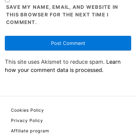
SAVE MY NAME, EMAIL, AND WEBSITE IN
THIS BROWSER FOR THE NEXT TIME I
COMMENT.
This site uses Akismet to reduce spam.
Learn
how your comment data is processed.
Cookies Policy
Privacy Policy
Affiliate program