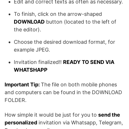
Edit and correct texts as often as necessary.
To finish, click on the arrow-shaped
DOWNLOAD
button (located to the left of
the editor).
Choose the desired download format, for
example JPEG.
Invitation finalized!!
READY TO SEND VIA
WHATSHAPP
Important Tip:
The file on both mobile phones
and computers can be found in the DOWNLOAD
FOLDER.
How simple it would be just for you to
send the
personalized
invitation via Whatsapp, Telegram,