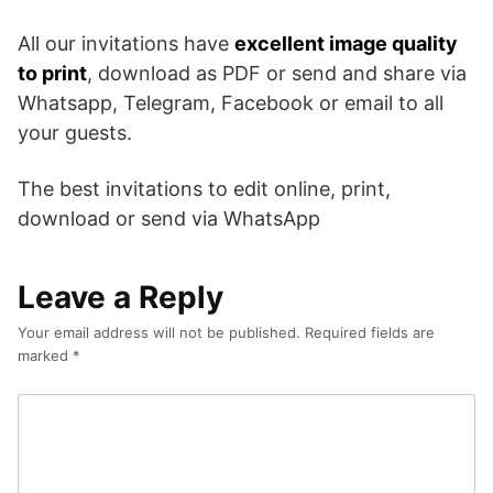
All our invitations have
excellent image quality
to print
, download as PDF or send and share via
Whatsapp, Telegram, Facebook or email to all
your guests.
The best invitations to edit online, print,
download or send via WhatsApp
Leave a Reply
Your email address will not be published.
Required fields are
marked
*