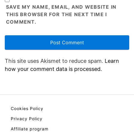
SAVE MY NAME, EMAIL, AND WEBSITE IN
THIS BROWSER FOR THE NEXT TIME I
COMMENT.
This site uses Akismet to reduce spam.
Learn
how your comment data is processed.
Cookies Policy
Privacy Policy
Affiliate program