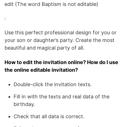
edit (The word Baptism is not editable)
:
Use this perfect professional design for you or
your son or daughter’s party. Create the most
beautiful and magical party of all.
How to edit the invitation online? How do I use
the online editable invitation?
Double-click the invitation texts.
Fill in with the texts and real data of the
birthday.
Check that all data is correct.