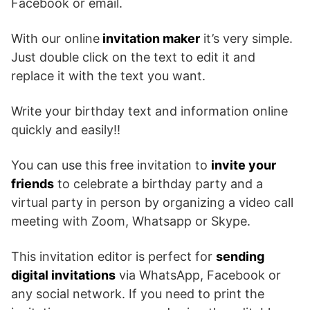
Facebook or email.
With our online
invitation maker
it’s very simple.
Just double click on the text to edit it and
replace it with the text you want.
Write your birthday text and information online
quickly and easily!!
You can use this free invitation to
invite your
friends
to celebrate a birthday party and a
virtual party in person by organizing a video call
meeting with Zoom, Whatsapp or Skype.
This invitation editor is perfect for
sending
digital invitations
via WhatsApp, Facebook or
any social network. If you need to print the