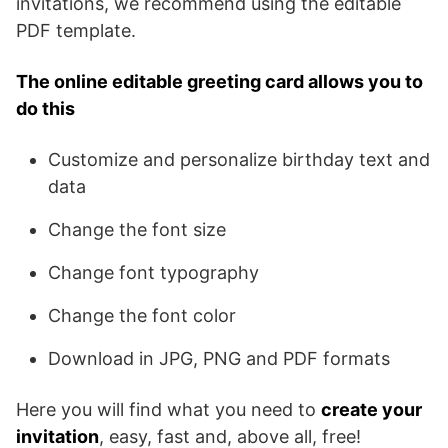
invitations, we recommend using the editable
PDF template.
The online editable greeting card allows you to
do this
Customize and personalize birthday text and
data
Change the font size
Change font typography
Change the font color
Download in JPG, PNG and PDF formats
Here you will find what you need to
create your
invitation
, easy, fast and, above all, free!