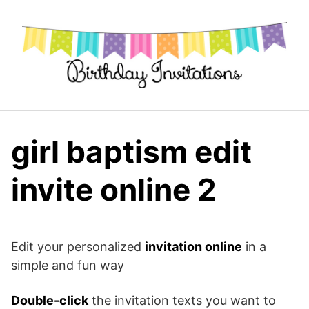
Skip
to
content
girl baptism edit
invite online 2
Edit your personalized
invitation online
in a
simple and fun way
Double-click
the invitation texts you want to