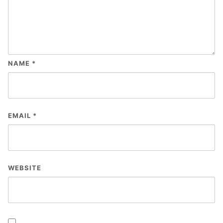
NAME
*
EMAIL
*
WEBSITE