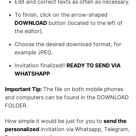
Edit and correct texts as often as necessary.
To finish, click on the arrow-shaped
DOWNLOAD
button (located to the left of
the editor).
Choose the desired download format, for
example JPEG.
Invitation finalized!!
READY TO SEND VIA
WHATSHAPP
Important Tip:
The file on both mobile phones
and computers can be found in the DOWNLOAD
FOLDER.
How simple it would be just for you to
send the
personalized
invitation via Whatsapp, Telegram,