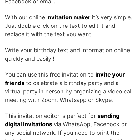
Facebook or email.
With our online
invitation maker
it’s very simple.
Just double click on the text to edit it and
replace it with the text you want.
Write your birthday text and information online
quickly and easily!!
You can use this free invitation to
invite your
friends
to celebrate a birthday party and a
virtual party in person by organizing a video call
meeting with Zoom, Whatsapp or Skype.
This invitation editor is perfect for
sending
digital invitations
via WhatsApp, Facebook or
any social network. If you need to print the