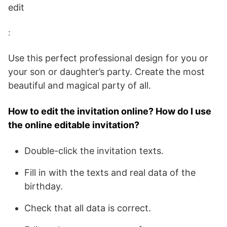
edit
:
Use this perfect professional design for you or
your son or daughter’s party. Create the most
beautiful and magical party of all.
How to edit the invitation online? How do I use
the online editable invitation?
Double-click the invitation texts.
Fill in with the texts and real data of the
birthday.
Check that all data is correct.