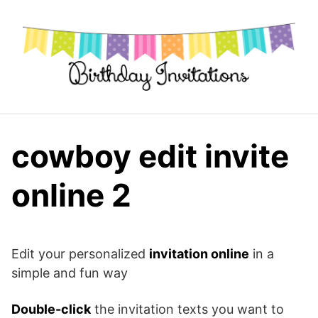
Skip
to
content
cowboy edit invite
online 2
Edit your personalized
invitation online
in a
simple and fun way
Double-click
the invitation texts you want to