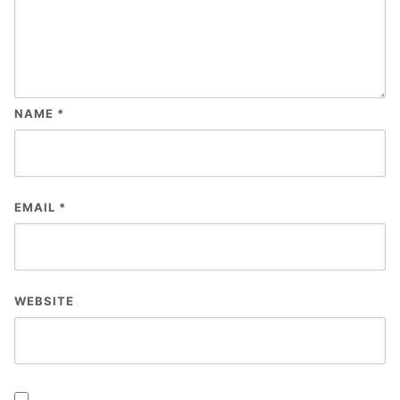
NAME
*
EMAIL
*
WEBSITE