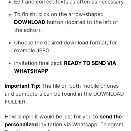
Edit and correct texts as often as necessary.
To finish, click on the arrow-shaped
DOWNLOAD
button (located to the left of
the editor).
Choose the desired download format, for
example JPEG.
Invitation finalized!!
READY TO SEND VIA
WHATSHAPP
Important Tip:
The file on both mobile phones
and computers can be found in the DOWNLOAD
FOLDER.
How simple it would be just for you to
send the
personalized
invitation via Whatsapp, Telegram,