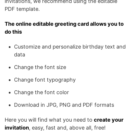
invitations, we recommend using the editable
PDF template.
The online editable greeting card allows you to
do this
Customize and personalize birthday text and
data
Change the font size
Change font typography
Change the font color
Download in JPG, PNG and PDF formats
Here you will find what you need to
create your
invitation
, easy, fast and, above all, free!