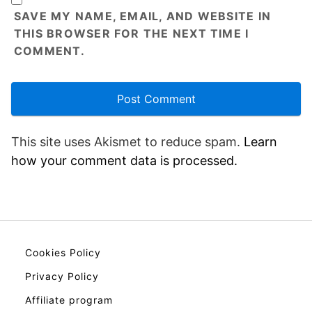
SAVE MY NAME, EMAIL, AND WEBSITE IN
THIS BROWSER FOR THE NEXT TIME I
COMMENT.
This site uses Akismet to reduce spam.
Learn
how your comment data is processed.
Cookies Policy
Privacy Policy
Affiliate program