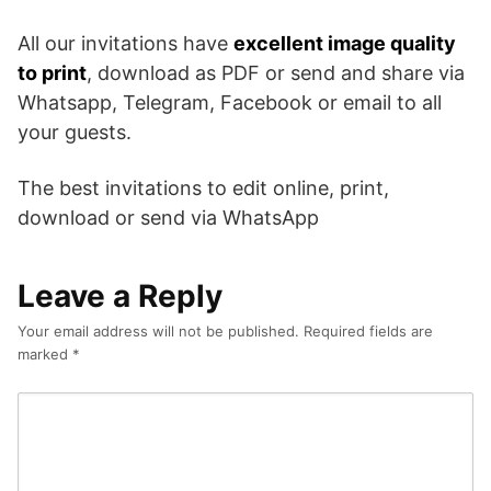
All our invitations have
excellent image quality
to print
, download as PDF or send and share via
Whatsapp, Telegram, Facebook or email to all
your guests.
The best invitations to edit online, print,
download or send via WhatsApp
Leave a Reply
Your email address will not be published.
Required fields are
marked
*