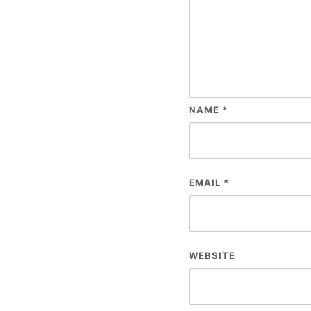
NAME
*
EMAIL
*
WEBSITE