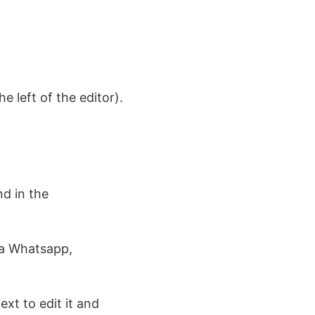
e left of the editor).
d in the
ia Whatsapp,
ext to edit it and