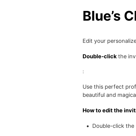
Blue’s C
Edit your personali
Double-click
the inv
:
Use this perfect pro
beautiful and magical
How to edit the invi
Double-click the 