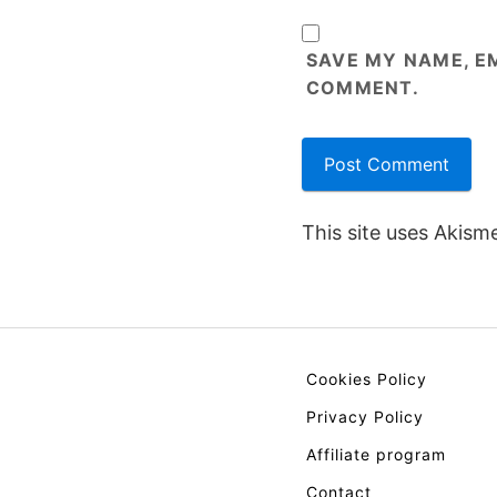
SAVE MY NAME, EM
COMMENT.
This site uses Akism
Cookies Policy
Privacy Policy
Affiliate program
Contact