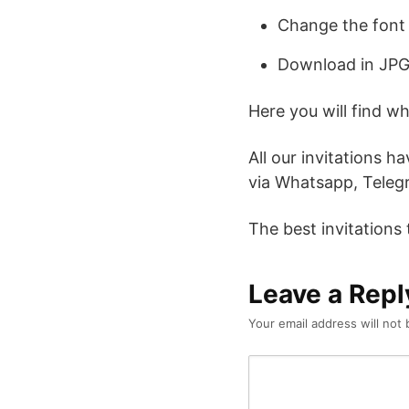
Change the font 
Download in JPG
Here you will find w
All our invitations h
via Whatsapp, Telegr
The best invitations
Leave a Repl
Your email address will not 