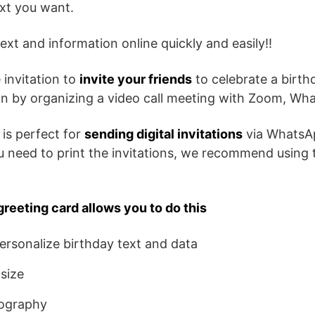
ext you want.
ext and information online quickly and easily!!
 invitation to
invite your friends
to celebrate a birth
son by organizing a video call meeting with Zoom, Wh
 is perfect for
sending digital invitations
via WhatsA
ou need to print the invitations, we recommend using 
greeting card allows you to do this
rsonalize birthday text and data
size
ography