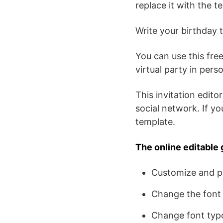
replace it with the t
Write your birthday t
You can use this free
virtual party in per
This invitation editor
social network. If y
template.
The online editable 
Customize and pe
Change the font 
Change font typ