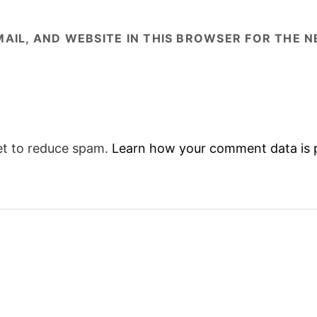
AIL, AND WEBSITE IN THIS BROWSER FOR THE NE
et to reduce spam.
Learn how your comment data is 