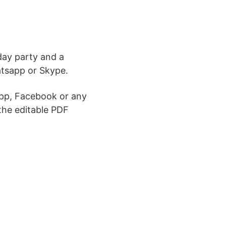
day party and a
atsapp or Skype.
pp, Facebook or any
the editable PDF