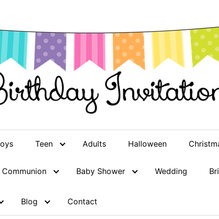
oys
Teen
Adults
Halloween
Christm
st Communion
Baby Shower
Wedding
Br
Blog
Contact