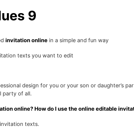
lues 9
zed
invitation online
in a simple and fun way
itation texts you want to edit
fessional design for you or your son or daughter’s pa
 party of all.
tation online? How do I use the online editable invita
invitation texts.