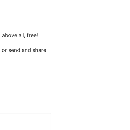
 above all, free!
 or send and share