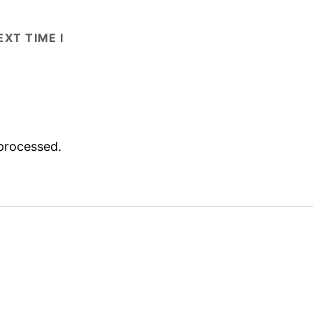
XT TIME I
processed.