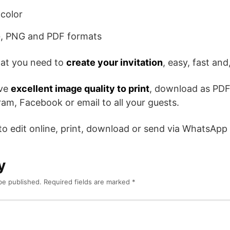
color
, PNG and PDF formats
hat you need to
create your invitation
, easy, fast and,
ave
excellent image quality to print
, download as PDF
am, Facebook or email to all your guests.
 to edit online, print, download or send via WhatsApp
y
be published.
Required fields are marked
*