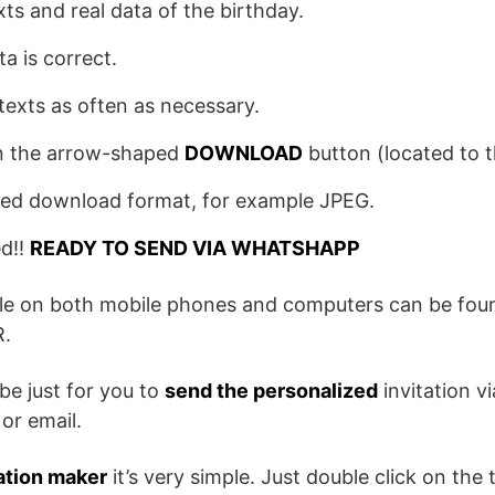
exts and real data of the birthday.
ta is correct.
texts as often as necessary.
 on the arrow-shaped
DOWNLOAD
button (located to th
red download format, for example JPEG.
ed!!
READY TO SEND VIA WHATSHAPP
ile on both mobile phones and computers can be foun
.
be just for you to
send the personalized
invitation v
or email.
ation maker
it’s very simple. Just double click on the t