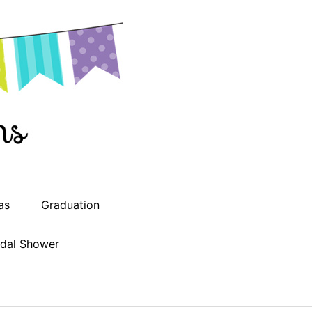
as
Graduation
idal Shower