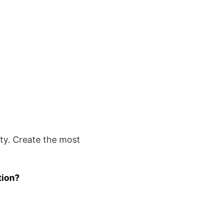
rty. Create the most
tion?