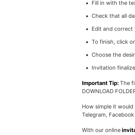
Fill in with the t
Check that all da
Edit and correct 
To finish, click
Choose the desi
Invitation finaliz
Important Tip:
The f
DOWNLOAD FOLDER
How simple it would 
Telegram, Facebook 
With our online
invit