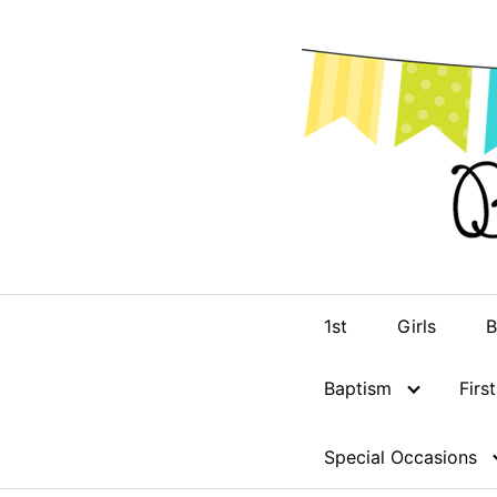
Skip
to
content
1st
Girls
B
Baptism
Fir
Special Occasions