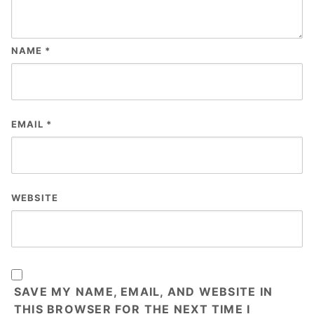
NAME
*
EMAIL
*
WEBSITE
SAVE MY NAME, EMAIL, AND WEBSITE IN
THIS BROWSER FOR THE NEXT TIME I