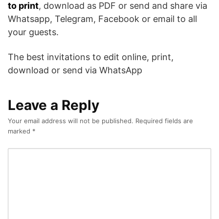
to print
, download as PDF or send and share via
Whatsapp, Telegram, Facebook or email to all
your guests.
The best invitations to edit online, print,
download or send via WhatsApp
Leave a Reply
Your email address will not be published.
Required fields are
marked
*