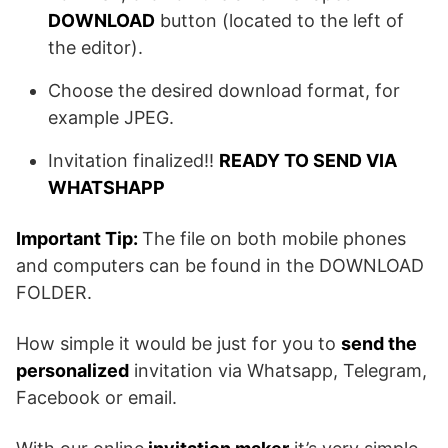
DOWNLOAD
button (located to the left of
the editor).
Choose the desired download format, for
example JPEG.
Invitation finalized!!
READY TO SEND VIA
WHATSHAPP
Important Tip:
The file on both mobile phones
and computers can be found in the DOWNLOAD
FOLDER.
How simple it would be just for you to
send the
personalized
invitation via Whatsapp, Telegram,
Facebook or email.