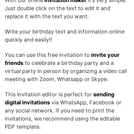
With our online
invitation maker
it’s very simple.
Just double click on the text to edit it and
replace it with the text you want.
Write your birthday text and information online
quickly and easily!!
You can use this free invitation to
invite your
friends
to celebrate a birthday party and a
virtual party in person by organizing a video call
meeting with Zoom, Whatsapp or Skype.
This invitation editor is perfect for
sending
digital invitations
via WhatsApp, Facebook or
any social network. If you need to print the
invitations, we recommend using the editable
PDF template.