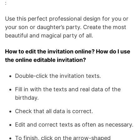
:
Use this perfect professional design for you or
your son or daughter’s party. Create the most
beautiful and magical party of all.
How to edit the invitation online? How do I use
the online editable invitation?
Double-click the invitation texts.
Fill in with the texts and real data of the
birthday.
Check that all data is correct.
Edit and correct texts as often as necessary.
To finish, click on the arrow-shaped