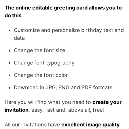
The online editable greeting card allows you to
do this
Customize and personalize birthday text and
data
Change the font size
Change font typography
Change the font color
Download in JPG, PNG and PDF formats
Here you will find what you need to
create your
invitation
, easy, fast and, above all, free!
All our invitations have
excellent image quality