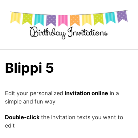
Skip
to
content
Blippi 5
Edit your personalized
invitation online
in a
simple and fun way
Double-click
the invitation texts you want to
edit