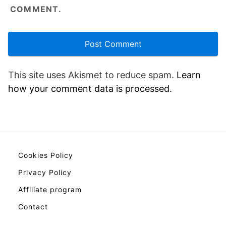
COMMENT.
This site uses Akismet to reduce spam.
Learn
how your comment data is processed.
Cookies Policy
Privacy Policy
Affiliate program
Contact