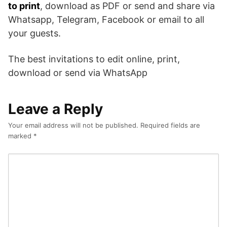
to print
, download as PDF or send and share via
Whatsapp, Telegram, Facebook or email to all
your guests.
The best invitations to edit online, print,
download or send via WhatsApp
Leave a Reply
Your email address will not be published.
Required fields are
marked
*