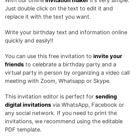
With our online
invitation maker
it’s very simple.
Just double click on the text to edit it and
replace it with the text you want.
Write your birthday text and information online
quickly and easily!!
You can use this free invitation to
invite your
friends
to celebrate a birthday party and a
virtual party in person by organizing a video call
meeting with Zoom, Whatsapp or Skype.
This invitation editor is perfect for
sending
digital invitations
via WhatsApp, Facebook or
any social network. If you need to print the
invitations, we recommend using the editable
PDF template.