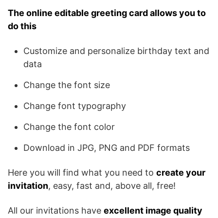
The online editable greeting card allows you to
do this
Customize and personalize birthday text and
data
Change the font size
Change font typography
Change the font color
Download in JPG, PNG and PDF formats
Here you will find what you need to
create your
invitation
, easy, fast and, above all, free!
All our invitations have
excellent image quality