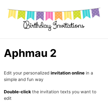
Skip
to
content
Aphmau 2
Edit your personalized
invitation online
in a
simple and fun way
Double-click
the invitation texts you want to
edit