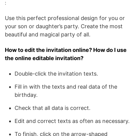
:
Use this perfect professional design for you or
your son or daughter’s party. Create the most
beautiful and magical party of all.
How to edit the invitation online? How do I use
the online editable invitation?
Double-click the invitation texts.
Fill in with the texts and real data of the
birthday.
Check that all data is correct.
Edit and correct texts as often as necessary.
To finish, click on the arrow-shaped