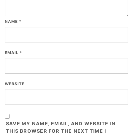
NAME
*
EMAIL
*
WEBSITE
SAVE MY NAME, EMAIL, AND WEBSITE IN
THIS BROWSER FOR THE NEXT TIME I