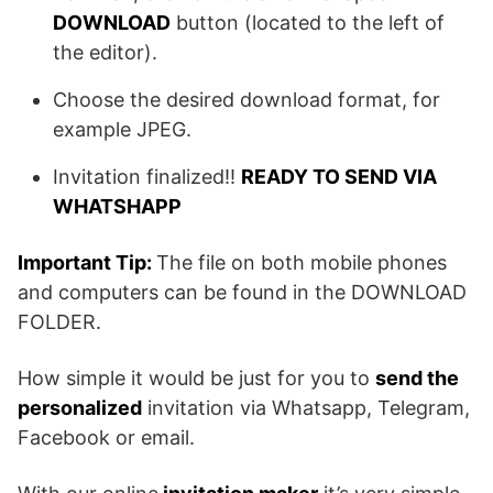
DOWNLOAD
button (located to the left of
the editor).
Choose the desired download format, for
example JPEG.
Invitation finalized!!
READY TO SEND VIA
WHATSHAPP
Important Tip:
The file on both mobile phones
and computers can be found in the DOWNLOAD
FOLDER.
How simple it would be just for you to
send the
personalized
invitation via Whatsapp, Telegram,
Facebook or email.