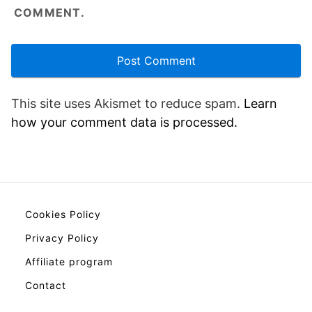
COMMENT.
This site uses Akismet to reduce spam.
Learn
how your comment data is processed.
Cookies Policy
Privacy Policy
Affiliate program
Contact