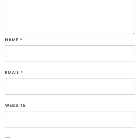
NAME
*
EMAIL
*
WEBSITE