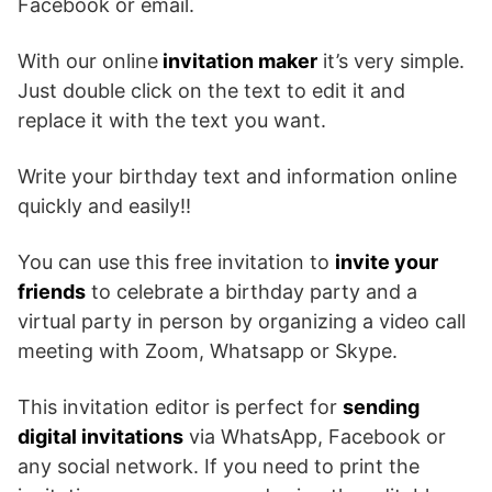
Facebook or email.
With our online
invitation maker
it’s very simple.
Just double click on the text to edit it and
replace it with the text you want.
Write your birthday text and information online
quickly and easily!!
You can use this free invitation to
invite your
friends
to celebrate a birthday party and a
virtual party in person by organizing a video call
meeting with Zoom, Whatsapp or Skype.
This invitation editor is perfect for
sending
digital invitations
via WhatsApp, Facebook or
any social network. If you need to print the