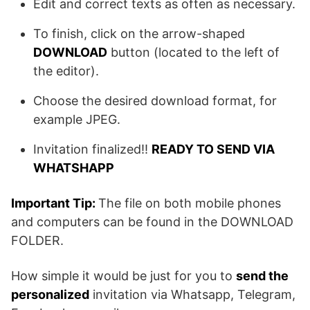
Edit and correct texts as often as necessary.
To finish, click on the arrow-shaped
DOWNLOAD
button (located to the left of
the editor).
Choose the desired download format, for
example JPEG.
Invitation finalized!!
READY TO SEND VIA
WHATSHAPP
Important Tip:
The file on both mobile phones
and computers can be found in the DOWNLOAD
FOLDER.
How simple it would be just for you to
send the
personalized
invitation via Whatsapp, Telegram,