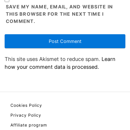
SAVE MY NAME, EMAIL, AND WEBSITE IN
THIS BROWSER FOR THE NEXT TIME I
COMMENT.
This site uses Akismet to reduce spam.
Learn
how your comment data is processed.
Cookies Policy
Privacy Policy
Affiliate program