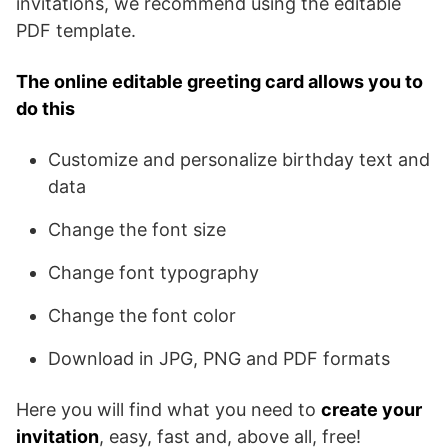
invitations, we recommend using the editable
PDF template.
The online editable greeting card allows you to
do this
Customize and personalize birthday text and
data
Change the font size
Change font typography
Change the font color
Download in JPG, PNG and PDF formats
Here you will find what you need to
create your
invitation
, easy, fast and, above all, free!