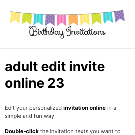
Skip
to
content
adult edit invite
online 23
Edit your personalized
invitation online
in a
simple and fun way
Double-click
the invitation texts you want to