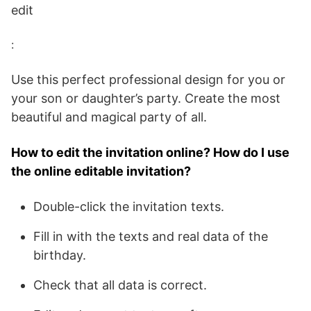
edit
:
Use this perfect professional design for you or
your son or daughter’s party. Create the most
beautiful and magical party of all.
How to edit the invitation online? How do I use
the online editable invitation?
Double-click the invitation texts.
Fill in with the texts and real data of the
birthday.
Check that all data is correct.