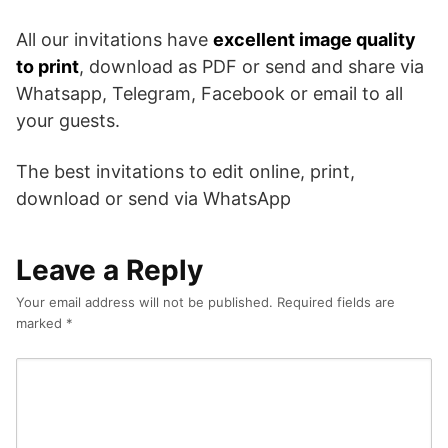
All our invitations have
excellent image quality
to print
, download as PDF or send and share via
Whatsapp, Telegram, Facebook or email to all
your guests.
The best invitations to edit online, print,
download or send via WhatsApp
Leave a Reply
Your email address will not be published.
Required fields are
marked
*