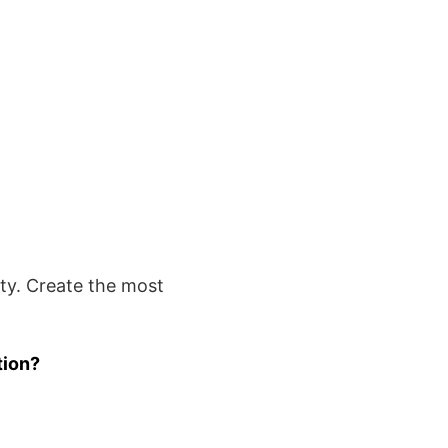
rty. Create the most
tion?