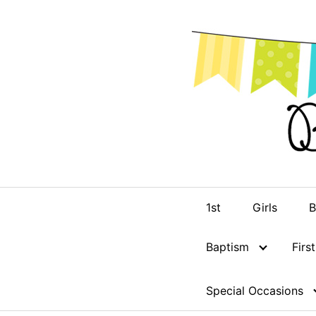
Skip
to
content
1st
Girls
B
Baptism
Fir
Special Occasions