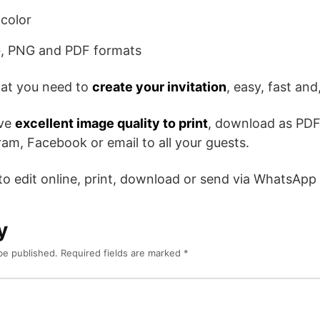
color
, PNG and PDF formats
hat you need to
create your invitation
, easy, fast and,
ave
excellent image quality to print
, download as PDF
am, Facebook or email to all your guests.
 to edit online, print, download or send via WhatsApp
y
be published.
Required fields are marked
*