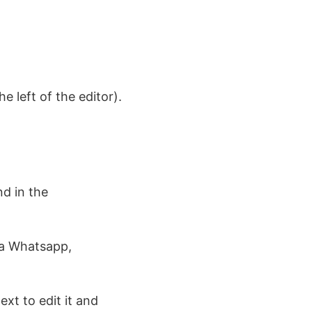
e left of the editor).
d in the
ia Whatsapp,
ext to edit it and