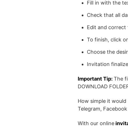
Fill in with the t
Check that all da
Edit and correct 
To finish, click
Choose the desi
Invitation finaliz
Important Tip:
The f
DOWNLOAD FOLDER
How simple it would 
Telegram, Facebook 
With our online
invit