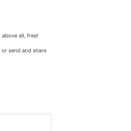
 above all, free!
 or send and share