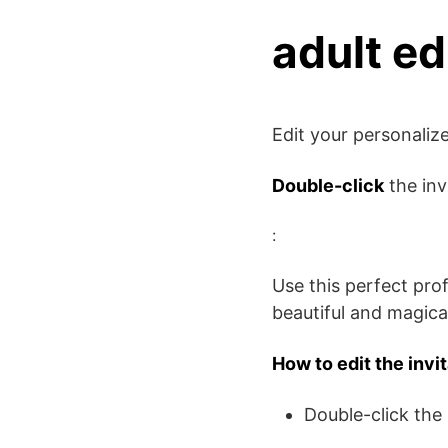
adult ed
Edit your personali
Double-click
the inv
:
Use this perfect pro
beautiful and magical
How to edit the invi
Double-click the 