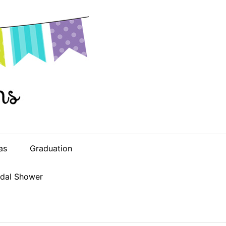
as
Graduation
idal Shower