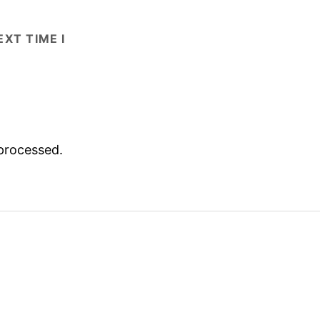
XT TIME I
processed.