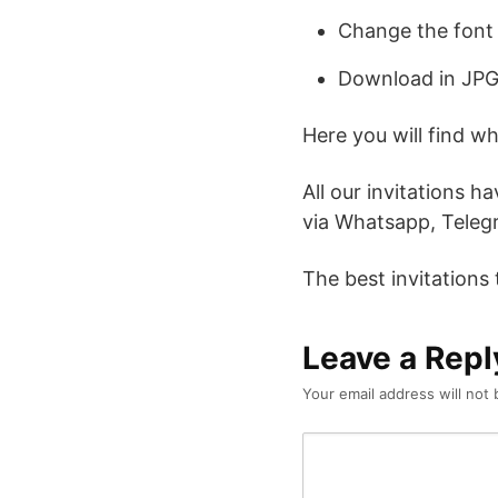
Change the font 
Download in JPG
Here you will find w
All our invitations h
via Whatsapp, Telegr
The best invitations
Leave a Repl
Your email address will not 