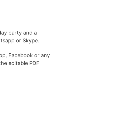
day party and a
atsapp or Skype.
pp, Facebook or any
the editable PDF