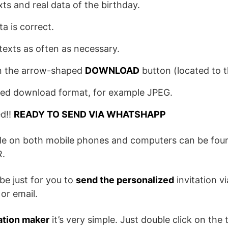
exts and real data of the birthday.
ta is correct.
texts as often as necessary.
 on the arrow-shaped
DOWNLOAD
button (located to th
red download format, for example JPEG.
ed!!
READY TO SEND VIA WHATSHAPP
ile on both mobile phones and computers can be foun
.
be just for you to
send the personalized
invitation v
or email.
ation maker
it’s very simple. Just double click on the t