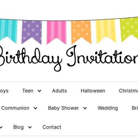
oys
Teen
Adults
Halloween
Christm
st Communion
Baby Shower
Wedding
Br
Blog
Contact