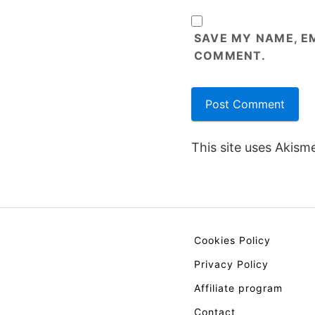
SAVE MY NAME, EM
COMMENT.
This site uses Akism
Cookies Policy
Privacy Policy
Affiliate program
Contact