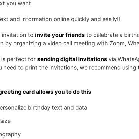
ext you want.
ext and information online quickly and easily!!
 invitation to
invite your friends
to celebrate a birth
son by organizing a video call meeting with Zoom, Wh
 is perfect for
sending digital invitations
via WhatsA
ou need to print the invitations, we recommend using 
greeting card allows you to do this
rsonalize birthday text and data
size
ography