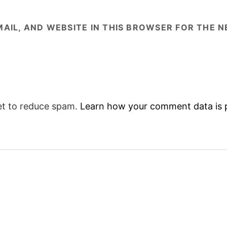
AIL, AND WEBSITE IN THIS BROWSER FOR THE NE
et to reduce spam.
Learn how your comment data is 