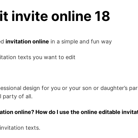
it invite online 18
zed
invitation online
in a simple and fun way
itation texts you want to edit
fessional design for you or your son or daughter’s pa
 party of all.
tation online? How do I use the online editable invita
invitation texts.