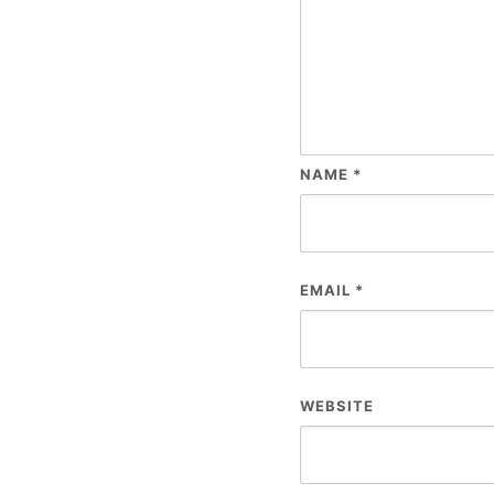
NAME
*
EMAIL
*
WEBSITE