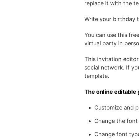
replace it with the t
Write your birthday t
You can use this free
virtual party in per
This invitation editor
social network. If y
template.
The online editable 
Customize and pe
Change the font 
Change font typ