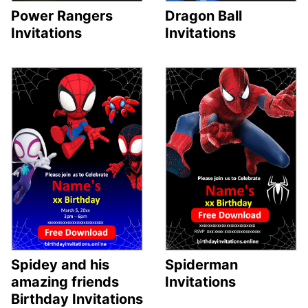
Dragon Ball
Power Rangers
Invitations
Invitations
Spiderman
Spidey and his
Invitations
amazing friends
Birthday Invitations