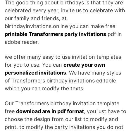
The good thing about birthdays is that they are
celebrated every year, invite us to celebrate with
our family and friends, at
birthdayinvitations.online you can make free
printable Transformers party invitations
pdf in
adobe reader.
we offer many easy to use invitation templates
for you to use. You can
create your own
personalized invitations
. We have many styles
of Transformers birthday invitations editable
which you can modify the texts.
Our Transformers birthday invitation template
free
download are in pdf format
, you just have to
choose the design from our list to modify and
print, to modify the party invitations you do not