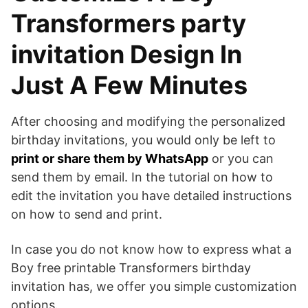
Transformers party
invitation Design In
Just A Few Minutes
After choosing and modifying the personalized
birthday invitations, you would only be left to
print or share them by WhatsApp
or you can
send them by email. In the tutorial on how to
edit the invitation you have detailed instructions
on how to send and print.
In case you do not know how to express what a
Boy free printable Transformers birthday
invitation has, we offer you simple customization
options.