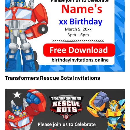
Transformers Rescue Bots Invitations