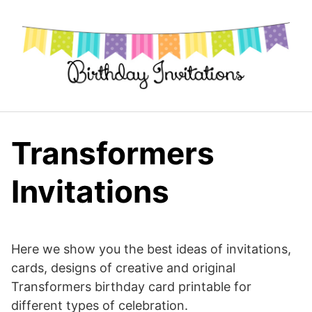
Skip
to
content
Transformers
Invitations
Here we show you the best ideas of invitations,
cards, designs of creative and original
Transformers birthday card printable for
different types of celebration.