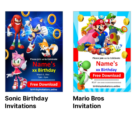
Sonic Birthday
Mario Bros
Invitations
Invitation