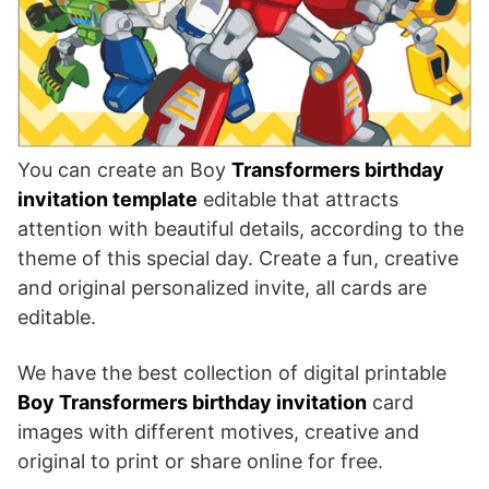
You can create an Boy
Transformers birthday
invitation template
editable that attracts
attention with beautiful details, according to the
theme of this special day. Create a fun, creative
and original personalized invite, all cards are
editable.
We have the best collection of digital printable
Boy Transformers birthday invitation
card
images with different motives, creative and
original to print or share online for free.