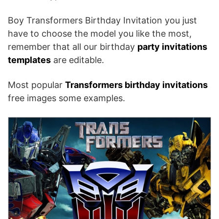
Boy Transformers Birthday Invitation you just
have to choose the model you like the most,
remember that all our birthday
party invitations
templates
are editable.
Most popular
Transformers birthday invitations
free images some examples.