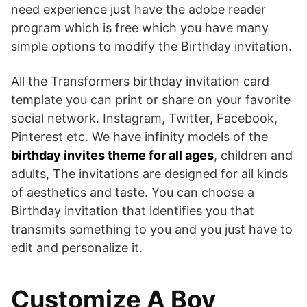
need experience just have the adobe reader
program which is free which you have many
simple options to modify the Birthday invitation.
All the Transformers birthday invitation card
template you can print or share on your favorite
social network. Instagram, Twitter, Facebook,
Pinterest etc. We have infinity models of the
birthday invites theme for all ages
, children and
adults, The invitations are designed for all kinds
of aesthetics and taste. You can choose a
Birthday invitation that identifies you that
transmits something to you and you just have to
edit and personalize it.
Customize A Boy