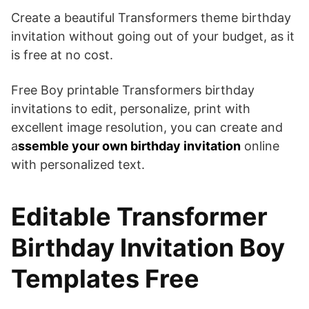
Create a beautiful Transformers theme birthday
invitation without going out of your budget, as it
is free at no cost.
Free Boy printable Transformers birthday
invitations to edit, personalize, print with
excellent image resolution, you can create and
a
ssemble your own birthday invitation
online
with personalized text.
Editable Transformer
Birthday Invitation Boy
Templates Free