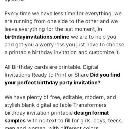
Every time we have less time for everything, we
are running from one side to the other and we
leave everything for the last moment, in
birthdayinvitations.online
we are to help you
and get you a worry less you just have to choose
a printable birthday invitation and customize it.
All Birthday cards are printable. Digital
Invitations Ready to Print or Share
Did you find
your perfect birthday party invitation?
We have plenty of free, editable, modern, and
stylish blank digital editable Transformers
birthday invitation printable
design format
samples
with no text to fill for girls, boys, teens,
men and women, with different colors.