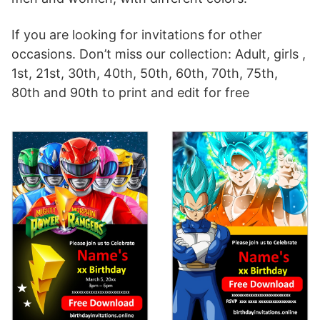
If you are looking for invitations for other
occasions. Don’t miss our collection: Adult, girls ,
1st, 21st, 30th, 40th, 50th, 60th, 70th, 75th,
80th and 90th to print and edit for free