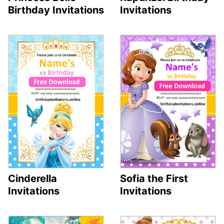
Birthday Invitations
Invitations
Cinderella
Sofia the First
Invitations
Invitations