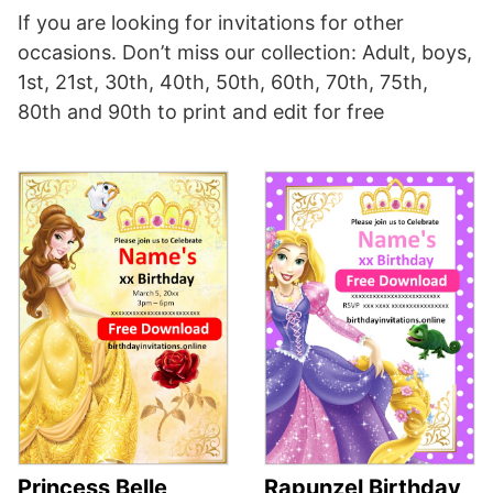
If you are looking for invitations for other
occasions. Don’t miss our collection: Adult, boys,
1st, 21st, 30th, 40th, 50th, 60th, 70th, 75th,
80th and 90th to print and edit for free
Princess Belle
Rapunzel Birthday