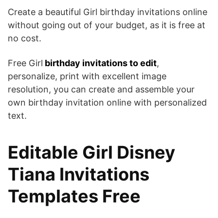
Create a beautiful Girl birthday invitations online
without going out of your budget, as it is free at
no cost.
Free Girl
birthday invitations to edit
,
personalize, print with excellent image
resolution, you can create and assemble your
own birthday invitation online with personalized
text.
Editable Girl Disney
Tiana Invitations
Templates Free