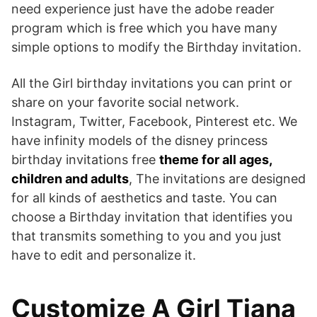
need experience just have the adobe reader
program which is free which you have many
simple options to modify the Birthday invitation.
All the Girl birthday invitations you can print or
share on your favorite social network.
Instagram, Twitter, Facebook, Pinterest etc. We
have infinity models of the disney princess
birthday invitations free
theme for all ages,
children and adults
, The invitations are designed
for all kinds of aesthetics and taste. You can
choose a Birthday invitation that identifies you
that transmits something to you and you just
have to edit and personalize it.
Customize A Girl Tiana