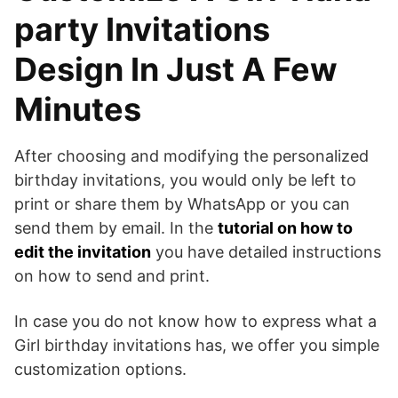
party Invitations
Design In Just A Few
Minutes
After choosing and modifying the personalized
birthday invitations, you would only be left to
print or share them by WhatsApp or you can
send them by email. In the
tutorial on how to
edit the invitation
you have detailed instructions
on how to send and print.
In case you do not know how to express what a
Girl birthday invitations has, we offer you simple
customization options.