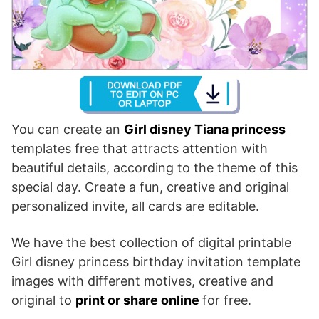
You can create an
Girl disney Tiana princess
templates free that attracts attention with
beautiful details, according to the theme of this
special day. Create a fun, creative and original
personalized invite, all cards are editable.
We have the best collection of digital printable
Girl disney princess birthday invitation template
images with different motives, creative and
original to
print or share online
for free.