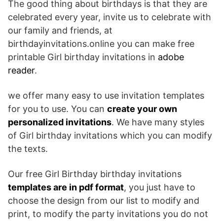
The good thing about birthdays is that they are
celebrated every year, invite us to celebrate with
our family and friends, at
birthdayinvitations.online you can make free
printable Girl birthday invitations in
adobe
reader
.
we offer many easy to use invitation templates
for you to use. You can
create your own
personalized invitations
. We have many styles
of Girl birthday invitations which you can modify
the texts.
Our free Girl Birthday birthday invitations
templates are in pdf format
, you just have to
choose the design from our list to modify and
print, to modify the party invitations you do not