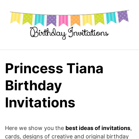
Skip
to
content
Princess Tiana
Birthday
Invitations
Here we show you the
best ideas of invitations
,
cards, designs of creative and original birthday