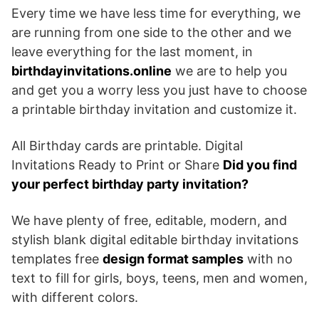
Every time we have less time for everything, we
are running from one side to the other and we
leave everything for the last moment, in
birthdayinvitations.online
we are to help you
and get you a worry less you just have to choose
a printable birthday invitation and customize it.
All Birthday cards are printable. Digital
Invitations Ready to Print or Share
Did you find
your perfect birthday party invitation?
We have plenty of free, editable, modern, and
stylish blank digital editable birthday invitations
templates free
design format samples
with no
text to fill for girls, boys, teens, men and women,
with different colors.