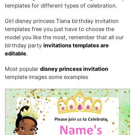
templates for different types of celebration.
Girl disney princess Tiana birthday invitation
templates free you just have to choose the
model you like the most, remember that all our
birthday party
invitations templates are
editable
.
Most popular
disney princess invitation
template images some examples