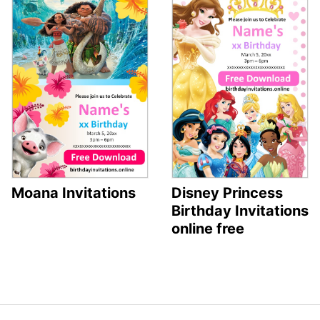
Moana Invitations
Disney Princess
Birthday Invitations
online free