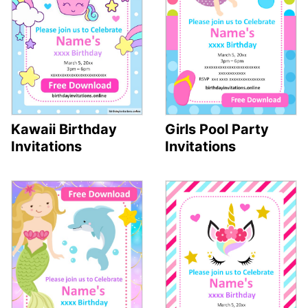
Kawaii Birthday
Girls Pool Party
Invitations
Invitations