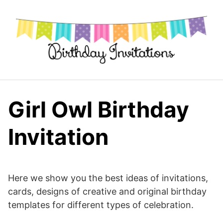
Skip
to
content
Girl Owl Birthday
Invitation
Here we show you the best ideas of invitations,
cards, designs of creative and original birthday
templates for different types of celebration.