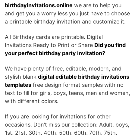
birthdayinvitations.online
we are to help you
and get you a worry less you just have to choose
a printable birthday invitation and customize it.
All Birthday cards are printable. Digital
Invitations Ready to Print or Share
Did you find
your perfect birthday party invitation?
We have plenty of free, editable, modern, and
stylish blank
digital editable birthday invitations
templates
free design format samples with no
text to fill for girls, boys, teens, men and women,
with different colors.
If you are looking for invitations for other
occasions. Don’t miss our collection: Adult, boys,
1st, 21st, 30th, 40th, 50th, 60th, 70th, 75th,