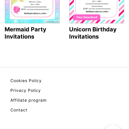
Mermaid Party
Unicorn Birthday
Invitations
Invitations
Cookies Policy
Privacy Policy
Affiliate program
Contact