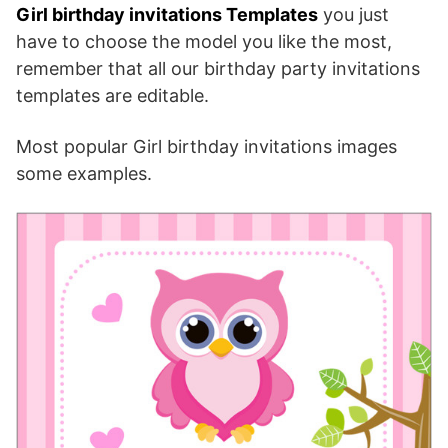
Girl birthday invitations Templates
you just
have to choose the model you like the most,
remember that all our birthday party invitations
templates are editable.
Most popular Girl birthday invitations images
some examples.