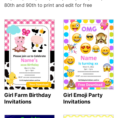
80th and 90th to print and edit for free
Girl Farm Birthday
Girl Emoji Party
Invitations
Invitations