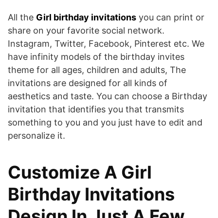
All the
Girl birthday invitations
you can print or
share on your favorite social network.
Instagram, Twitter, Facebook, Pinterest etc. We
have infinity models of the birthday invites
theme for all ages, children and adults, The
invitations are designed for all kinds of
aesthetics and taste. You can choose a Birthday
invitation that identifies you that transmits
something to you and you just have to edit and
personalize it.
Customize A Girl
Birthday Invitations
Design In Just A Few