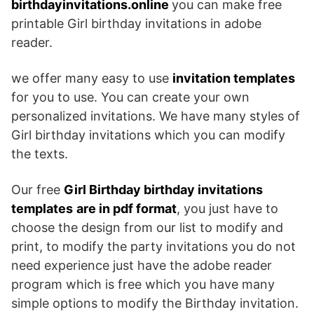
birthdayinvitations.online
you can make free
printable Girl birthday invitations in adobe
reader.
we offer many easy to use
invitation templates
for you to use. You can create your own
personalized invitations. We have many styles of
Girl birthday invitations which you can modify
the texts.
Our free
Girl Birthday birthday invitations
templates
are in pdf format
, you just have to
choose the design from our list to modify and
print, to modify the party invitations you do not
need experience just have the adobe reader
program which is free which you have many
simple options to modify the Birthday invitation.