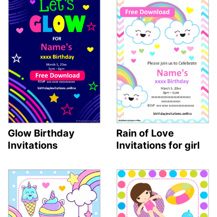
Glow Birthday
Rain of Love
Invitations
Invitations for girl