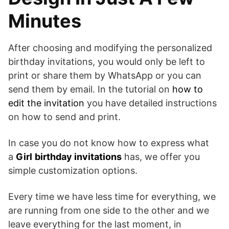
Minutes
After choosing and modifying the personalized
birthday invitations, you would only be left to
print or share them by WhatsApp or you can
send them by email. In the tutorial on
how to
edit the invitation
you have detailed instructions
on how to send and print.
In case you do not know how to express what
a
Girl
birthday invitations
has, we offer you
simple customization options.
Every time we have less time for everything, we
are running from one side to the other and we
leave everything for the last moment, in