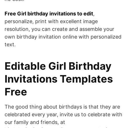
Free Girl birthday invitations to edit
,
personalize, print with excellent image
resolution, you can create and assemble your
own birthday invitation online with personalized
text.
Editable Girl Birthday
Invitations Templates
Free
The good thing about birthdays is that they are
celebrated every year, invite us to celebrate with
our family and friends, at