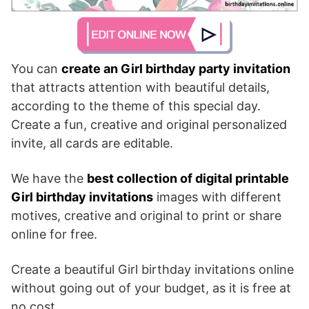
You can
create an Girl birthday party invitation
that attracts attention with beautiful details,
according to the theme of this special day.
Create a fun, creative and original personalized
invite, all cards are editable.
We have the
best collection of digital printable
Girl birthday invitations
images with different
motives, creative and original to print or share
online for free.
Create a beautiful Girl birthday invitations online
without going out of your budget, as it is free at
no cost.