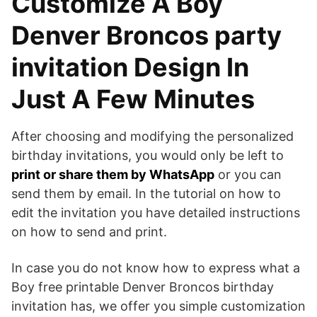
Customize A Boy
Denver Broncos party
invitation Design In
Just A Few Minutes
After choosing and modifying the personalized
birthday invitations, you would only be left to
print or share them by WhatsApp
or you can
send them by email. In the tutorial on how to
edit the invitation you have detailed instructions
on how to send and print.
In case you do not know how to express what a
Boy free printable Denver Broncos birthday
invitation has, we offer you simple customization