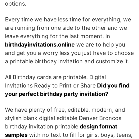
options.
Every time we have less time for everything, we
are running from one side to the other and we
leave everything for the last moment, in
birthdayinvitations.online
we are to help you
and get you a worry less you just have to choose
a printable birthday invitation and customize it.
All Birthday cards are printable. Digital
Invitations Ready to Print or Share
Did you find
your perfect birthday party invitation?
We have plenty of free, editable, modern, and
stylish blank digital editable Denver Broncos
birthday invitation printable
design format
samples
with no text to fill for girls, boys, teens,