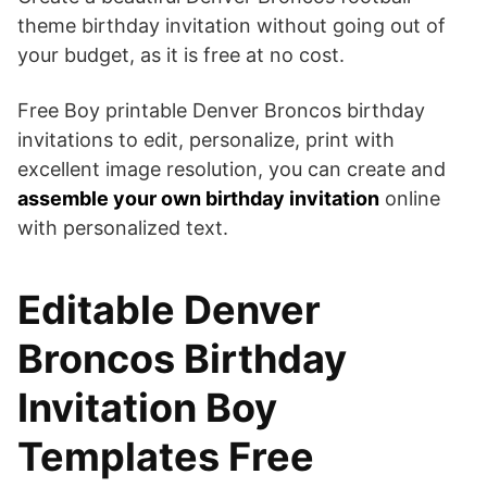
theme birthday invitation without going out of
your budget, as it is free at no cost.
Free Boy printable Denver Broncos birthday
invitations to edit, personalize, print with
excellent image resolution, you can create and
assemble your own birthday invitation
online
with personalized text.
Editable Denver
Broncos Birthday
Invitation Boy
Templates Free