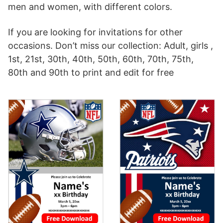
men and women, with different colors.
If you are looking for invitations for other
occasions. Don’t miss our collection: Adult, girls ,
1st, 21st, 30th, 40th, 50th, 60th, 70th, 75th,
80th and 90th to print and edit for free