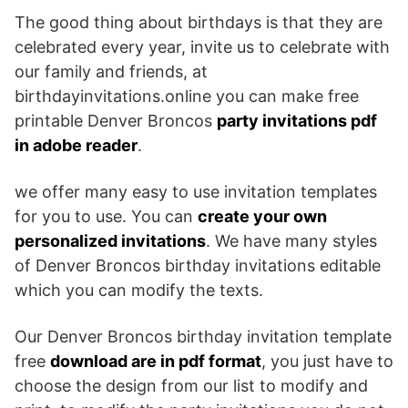
The good thing about birthdays is that they are
celebrated every year, invite us to celebrate with
our family and friends, at
birthdayinvitations.online you can make free
printable Denver Broncos
party invitations pdf
in adobe reader
.
we offer many easy to use invitation templates
for you to use. You can
create your own
personalized invitations
. We have many styles
of Denver Broncos birthday invitations editable
which you can modify the texts.
Our Denver Broncos birthday invitation template
free
download are in pdf format
, you just have to
choose the design from our list to modify and