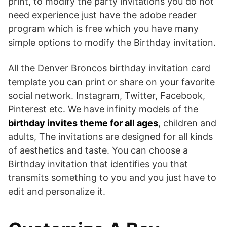
print, to modify the party invitations you do not
need experience just have the adobe reader
program which is free which you have many
simple options to modify the Birthday invitation.
All the Denver Broncos birthday invitation card
template you can print or share on your favorite
social network. Instagram, Twitter, Facebook,
Pinterest etc. We have infinity models of the
birthday invites theme for all ages
, children and
adults, The invitations are designed for all kinds
of aesthetics and taste. You can choose a
Birthday invitation that identifies you that
transmits something to you and you just have to
edit and personalize it.