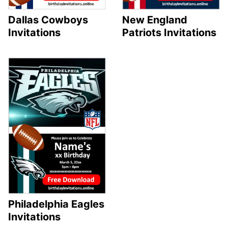
Dallas Cowboys
New England
Invitations
Patriots Invitations
Philadelphia Eagles
Invitations