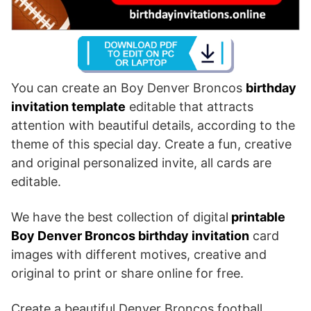
You can create an Boy Denver Broncos
birthday
invitation template
editable that attracts
attention with beautiful details, according to the
theme of this special day. Create a fun, creative
and original personalized invite, all cards are
editable.
We have the best collection of digital
printable
Boy Denver Broncos birthday invitation
card
images with different motives, creative and
original to print or share online for free.
Create a beautiful Denver Broncos football