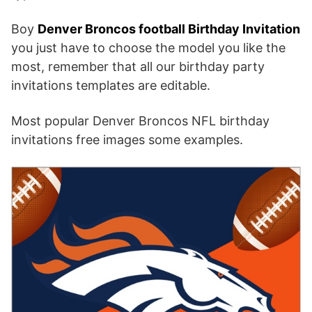
Boy
Denver Broncos football Birthday Invitation
you just have to choose the model you like the
most, remember that all our birthday party
invitations templates are editable.
Most popular Denver Broncos NFL birthday
invitations free images some examples.