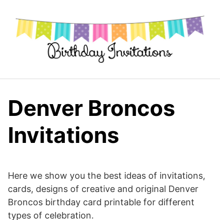
Skip
to
content
Denver Broncos
Invitations
Here we show you the best ideas of invitations,
cards, designs of creative and original Denver
Broncos birthday card printable for different
types of celebration.